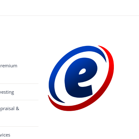
 Premium
esting
praisal &
vices