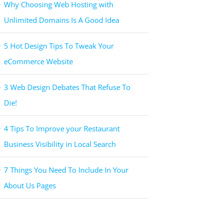
Why Choosing Web Hosting with
Unlimited Domains Is A Good Idea
5 Hot Design Tips To Tweak Your
eCommerce Website
3 Web Design Debates That Refuse To
Die!
4 Tips To Improve your Restaurant
Business Visibility in Local Search
7 Things You Need To Include In Your
About Us Pages