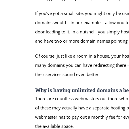
If you’ve got a small site, you might only be us
domains would – in our example – allow you to
door leading to it. In a nutshell, you simply h
and have two or more domain names pointing t
Of course, just like a room in a house, your host
many domains you can have redirecting there – 
their services sound even better.
Why is having unlimited domains a bet
There are countless webmasters out there who r
of these may actually have a separate hosting pa
webmaster has to pay out a monthly fee for ever
the available space.