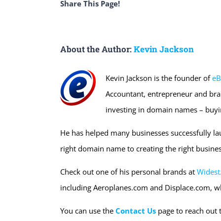
Share This Page!
About the Author:
Kevin Jackson
Kevin Jackson is the founder of
eB
Accountant, entrepreneur and bra
investing in domain names – buyi
He has helped many businesses successfully la
right domain name to creating the right busines
Check out one of his personal brands at
Widest
including Aeroplanes.com and Displace.com, w
You can use the
Contact Us
page to reach out 