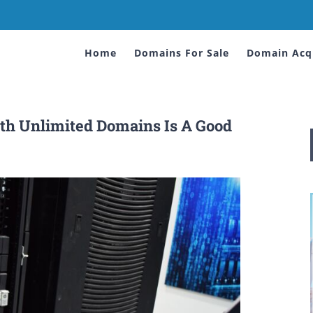
Home
Domains For Sale
Domain Acqu
h Unlimited Domains Is A Good