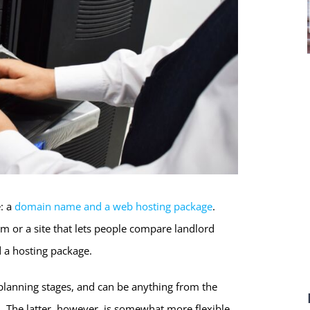
: a
domain name and a web hosting package
.
lm or a site that lets people compare landlord
 a hosting package.
planning stages, and can be anything from the
The latter, however, is somewhat more flexible.