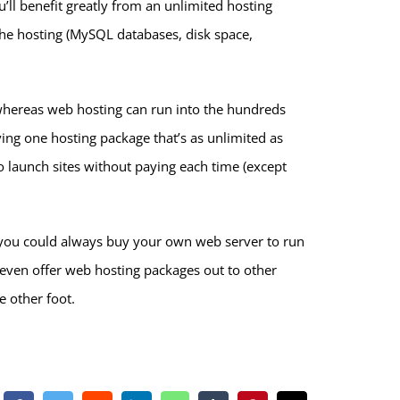
’ll benefit greatly from an unlimited hosting
 the hosting (MySQL databases, disk space,
whereas web hosting can run into the hundreds
ing one hosting package that’s as unlimited as
to launch sites without paying each time (except
s, you could always buy your own web server to run
even offer web hosting packages out to other
e other foot.