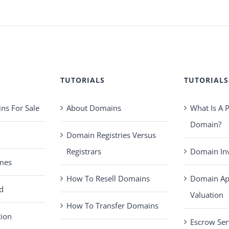
TUTORIALS
TUTORIALS
s For Sale
About Domains
What Is A
Domain?
Domain Registries Versus
Registrars
Domain Inv
mes
How To Resell Domains
Domain Ap
d
Valuation
How To Transfer Domains
tion
Escrow Ser