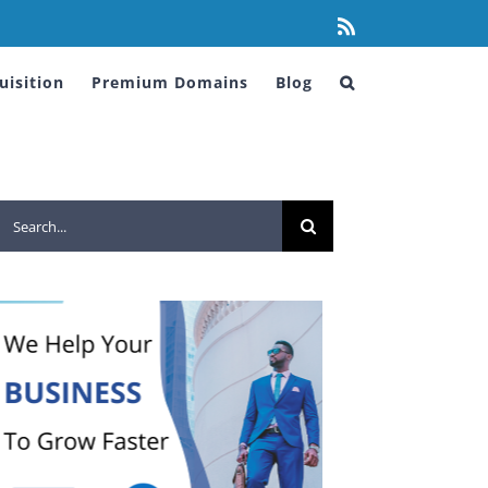
Rss
isition
Premium Domains
Blog
Search
for: