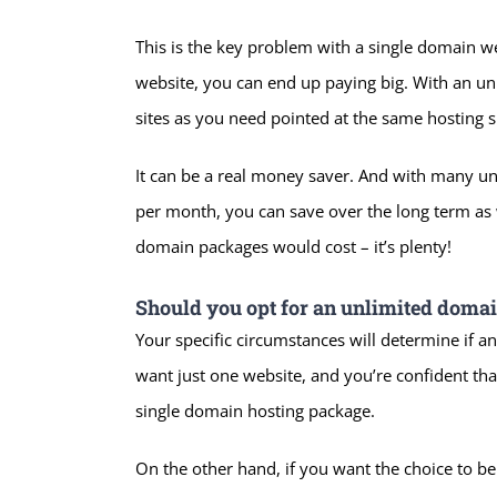
This is the key problem with a single domain 
website, you can end up paying big. With an u
sites as you need pointed at the same hosting 
It can be a real money saver. And with many unl
per month, you can save over the long term as 
domain packages would cost – it’s plenty!
Should you opt for an unlimited doma
Your specific circumstances will determine if any
want just one website, and you’re confident that
single domain hosting package.
On the other hand, if you want the choice to be