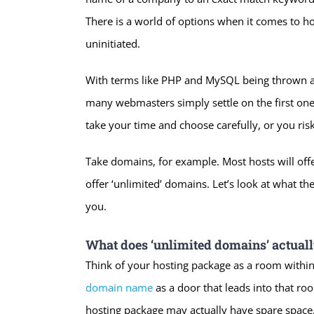
There is a world of options when it comes to ho
uninitiated.
With terms like PHP and MySQL being thrown arou
many webmasters simply settle on the first one t
take your time and choose carefully, or you ris
Take domains, for example. Most hosts will of
offer ‘unlimited’ domains. Let’s look at what t
you.
What does ‘unlimited domains’ actual
Think of your hosting package as a room within
domain name
as a door that leads into that r
hosting package may actually have spare space