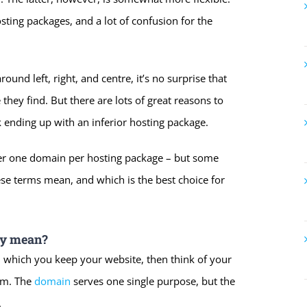
sting packages, and a lot of confusion for the
nd left, right, and centre, it’s no surprise that
hey find. But there are lots of great reasons to
k ending up with an inferior hosting package.
fer one domain per hosting package – but some
hese terms mean, and which is the best choice for
ly mean?
 which you keep your website, then think of your
oom. The
domain
serves one single purpose, but the
.