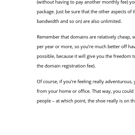
(without having to pay another monthly fee) you
package. Just be sure that the other aspects of
bandwidth and so on) are also unlimited.
Remember that domains are relatively cheap, 
per year or more, so you’re much better off hav
possible, because it will give you the freedom 
the domain registration fee).
Of course, if you’re feeling really adventurou
from your home or office. That way, you could 
people – at which point, the shoe really is on th