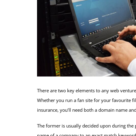
There are two key elements to any web venture
Whether you run a fan site for your favourite fi
insurance, you’ll need both a domain name and
The former is usually decided upon during the 
name of a company to an exact match keyword. 