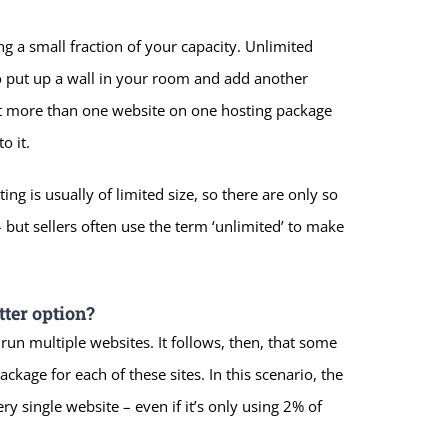
ing a small fraction of your capacity. Unlimited
 put up a wall in your room and add another
ost more than one website on one hosting package
o it.
ing is usually of limited size, so there are only so
but sellers often use the term ‘unlimited’ to make
ter option?
un multiple websites. It follows, then, that some
ckage for each of these sites. In this scenario, the
y single website – even if it’s only using 2% of