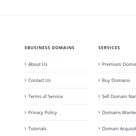
EBUSINESS DOMAINS
SERVICES
About Us
Premium Domain
Contact Us
Buy Domains
Terms of Service
Sell Domain Na
Privacy Policy
Domains Wante
Tutorials
Domain Acquisi