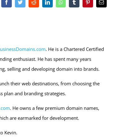
Facebook
Twitter
Reddit
LinkedIn
WhatsApp
Tumblr
Pinterest
Email
usinessDomains.com
. He is a Chartered Certified
nding enthusiast. He has spent many years
ng, selling and developing domain into brands.
unch their web destinations, from choosing the
s plan and branding strategies.
.com
. He owns a few premium domain names,
hich are earmarked for development.
to Kevin.