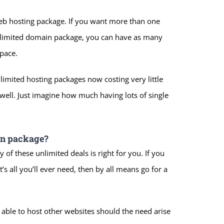
web hosting package. If you want more than one
nlimited domain package, you can have as many
space.
imited hosting packages now costing very little
well. Just imagine how much having lots of single
in package?
 of these unlimited deals is right for you. If you
’s all you’ll ever need, then by all means go for a
 able to host other websites should the need arise