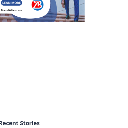
Recent Stories