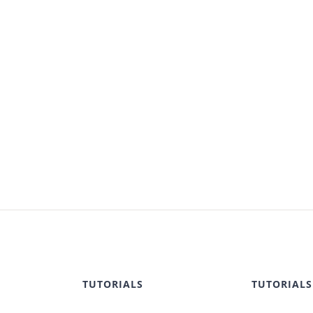
TUTORIALS
TUTORIALS