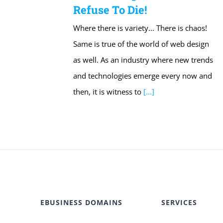
Refuse To Die!
Where there is variety... There is chaos!
Same is true of the world of web design
as well. As an industry where new trends
and technologies emerge every now and
then, it is witness to
[...]
EBUSINESS DOMAINS
SERVICES