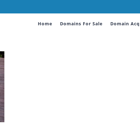
Home
Domains For Sale
Domain Acqu