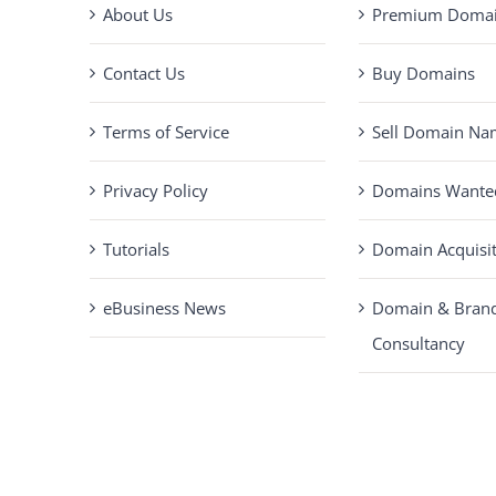
About Us
Premium Domain
Contact Us
Buy Domains
Terms of Service
Sell Domain Na
Privacy Policy
Domains Wante
Tutorials
Domain Acquisi
eBusiness News
Domain & Bran
Consultancy