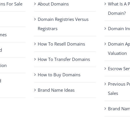
s For Sale
About Domains
What Is A
Domain?
Domain Registries Versus
Registrars
Domain Inv
mes
How To Resell Domains
Domain Ap
d
Valuation
How To Transfer Domains
tion
Escrow Ser
How to Buy Domains
d
Previous 
Brand Name Ideas
Sales
Brand Name