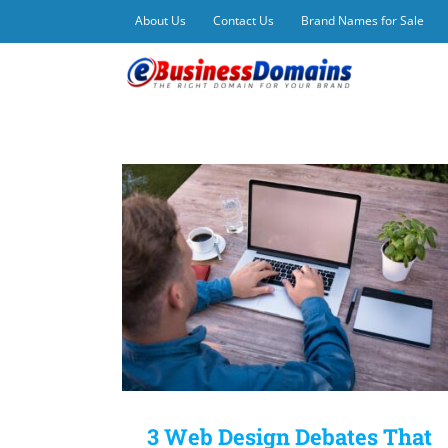
Skip
About Us
Contact Us
Brand Names for Sale
to
content
3 Web Design Debates That