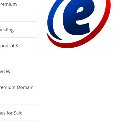
 Premium
esting
praisal &
vices
Premium Domain
s for Sale