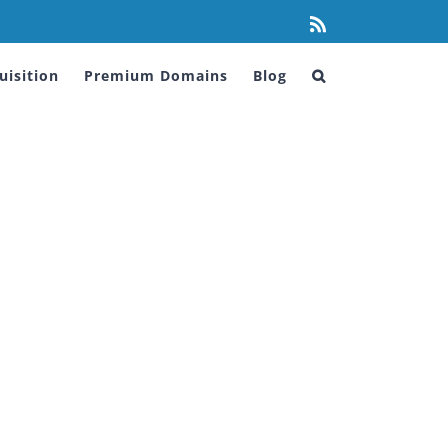
Rss
isition
Premium Domains
Blog