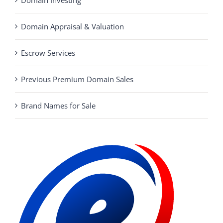
Domain Appraisal & Valuation
Escrow Services
Previous Premium Domain Sales
Brand Names for Sale