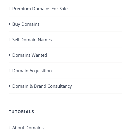
Premium Domains For Sale
Buy Domains
Sell Domain Names
Domains Wanted
Domain Acquisition
Domain & Brand Consultancy
TUTORIALS
About Domains