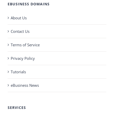
EBUSINESS DOMAINS
About Us
Contact Us
Terms of Service
Privacy Policy
Tutorials
eBusiness News
SERVICES