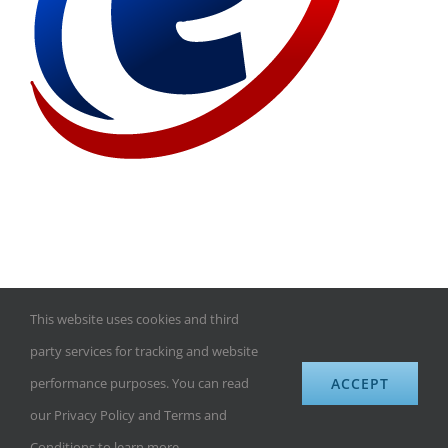
This website uses cookies and third
©
eBusinessDomains.com
| All Rights Reserved | Website design
party services for tracking and website
by
Exdom.com
|
Premium domains for sale
ACCEPT
performance purposes. You can read
our Privacy Policy and Terms and
Rss
Conditions to learn more.