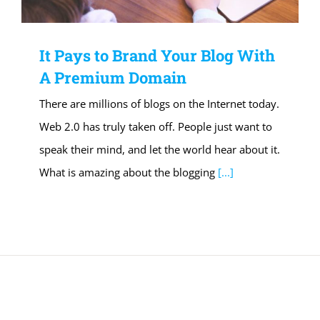
It Pays to Brand Your Blog With
A Premium Domain
There are millions of blogs on the Internet today.
Web 2.0 has truly taken off. People just want to
speak their mind, and let the world hear about it.
What is amazing about the blogging
[...]