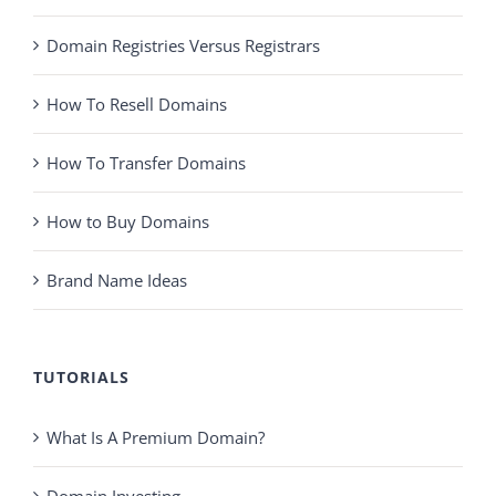
Domain Registries Versus Registrars
How To Resell Domains
How To Transfer Domains
How to Buy Domains
Brand Name Ideas
TUTORIALS
What Is A Premium Domain?
Domain Investing